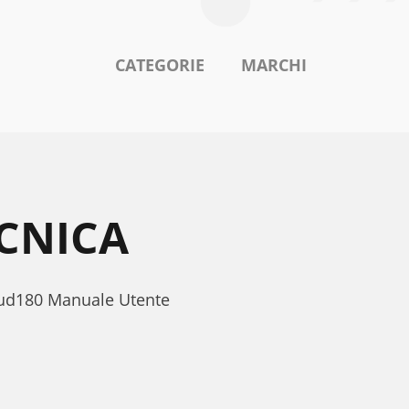
CATEGORIE
MARCHI
ECNICA
Bud180 Manuale Utente