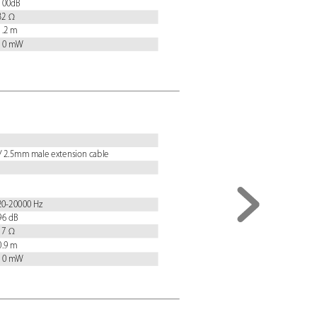
 100dB
 32 Ω
 1.2 m
 10 mW
/ 2.5mm male extension cable
 20-20000 Hz
 96 dB
 17 Ω
 0.9 m
 10 mW