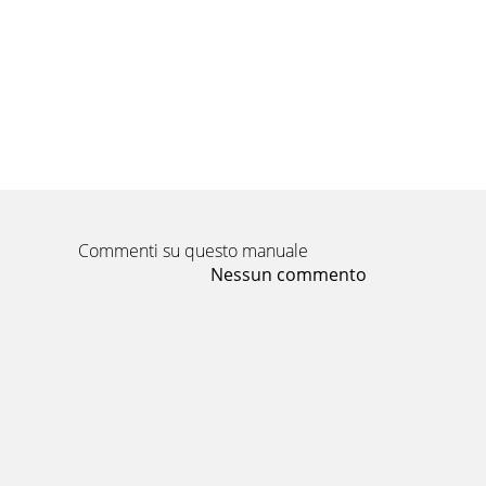
Commenti su questo manuale
Nessun commento