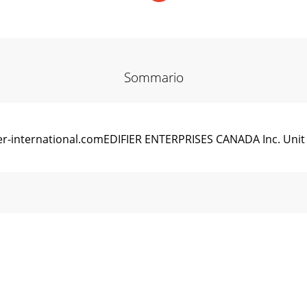
Sommario
r-international.comEDIFIER ENTERPRISES CANADA Inc. Unit 