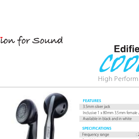
High Perform
FEA
TURES
3.5mm silver jack
Inclusive 1 x 80mm 3.5mm female 
Available in black and in white
SPECIFICA
TIONS
Fr
equency range 
: