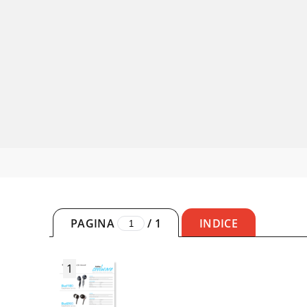
PAGINA
/
1
INDICE
1