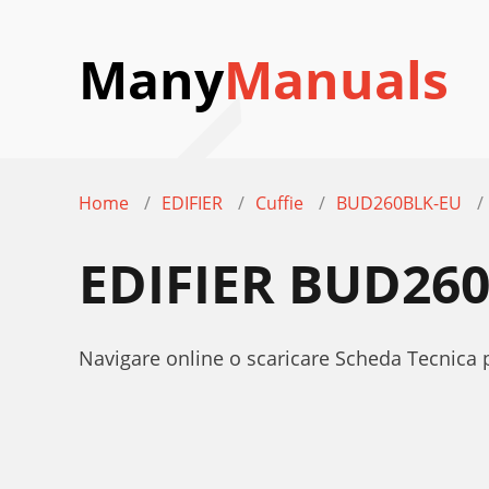
Many
Manuals
Home
EDIFIER
Cuffie
BUD260BLK-EU
EDIFIER BUD26
Navigare online o scaricare Scheda Tecnica