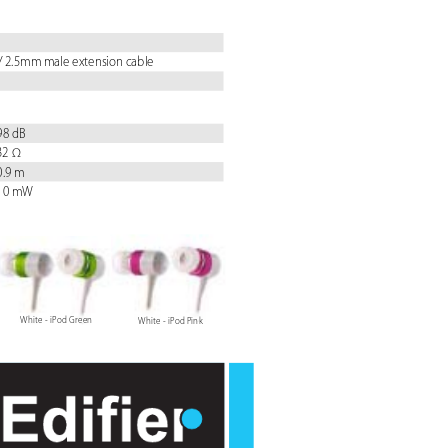
/ 2.5mm male extension cable
 98 dB
 32 Ω
 0.9 m
 10 mW
White - iPod Green
White - iPod P
ink