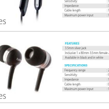
Sensitivity 
:
Impedance 
:
Cable length 
:
Maximum power input 
:
es
FEA
TURES
3.5mm silver jack
Inclusive 1 x 80mm 3.5mm female 
Available in black and in white
SPECIFICA
TIONS
Fr
equency range 
:
Sensitivity 
:
Impedance 
:
Cable length 
:
Maximum power input 
:
es