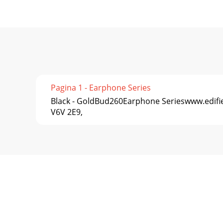
Pagina 1 - Earphone Series
Black - GoldBud260Earphone Serieswww.edifie
V6V 2E9,