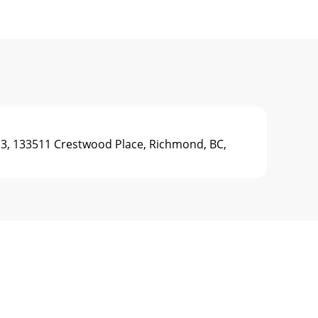
3, 133511 Crestwood Place, Richmond, BC,