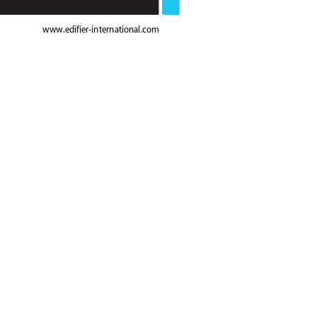
www.edif
ier-international.com