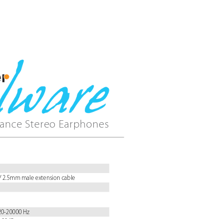
ance Stereo Earphones
/ 2.5mm male extension cable
 20-20000 Hz