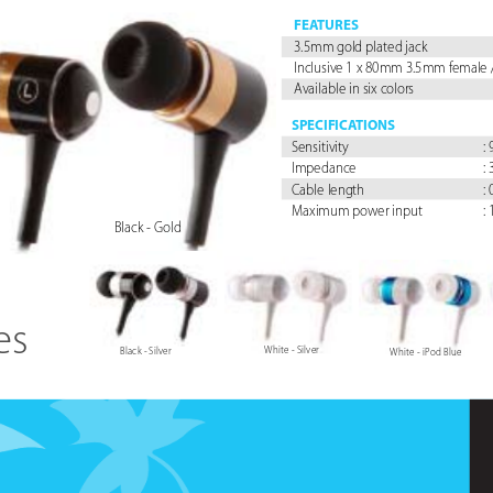
FEA
TURES
3.5mm gold plated jack
Inclusive 1 x 80mm 3.5mm female 
Available in six colors
SPECIFICA
TIONS
Sensitivity 
:
Impedance 
:
Cable length 
:
Maximum power input 
:
Black - Gold
es
White - Silver
Black - Silver
White - iPod Blue