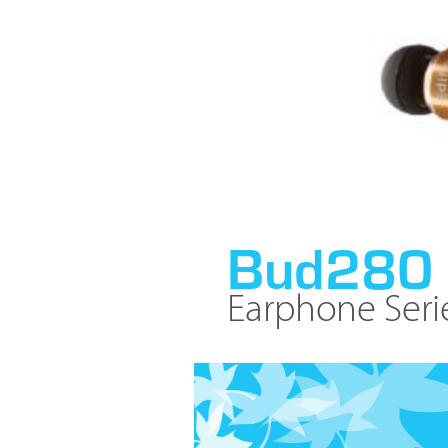
Bud280
Earphone Seri