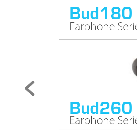
Bud180
Earphone Seri
Bud260
Earphone Seri