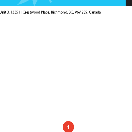
Unit 3, 133511 Crestwood Place, Richmond, BC, V6V 2E9, Canada
1