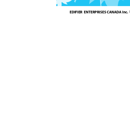
EDIFIER  ENTERPRISES CANADA Inc.