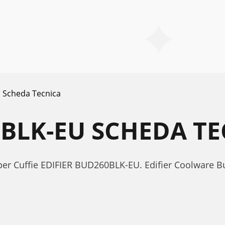
Scheda Tecnica
0BLK-EU SCHEDA T
 per Cuffie EDIFIER BUD260BLK-EU. Edifier Coolware 