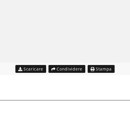
Scaricare
Condividere
Stampa