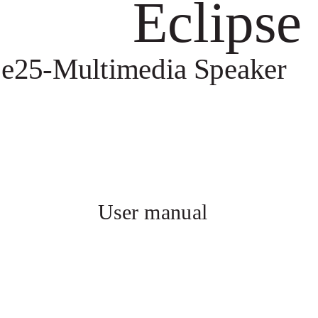
Eclipse
e25-Multimedia Speaker
User manual 