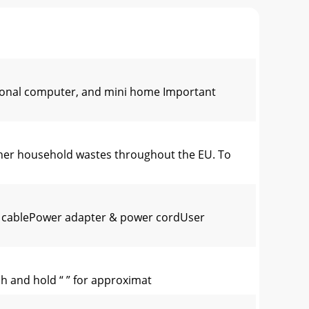
sonal computer, and mini home Important
other household wastes throughout the EU. To
g cablePower adapter & power cordUser
ch and hold “ ” for approximat