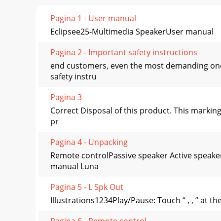
Pagina 1 - User manual
Eclipsee25-Multimedia SpeakerUser manual
Pagina 2 - Important safety instructions
end customers, even the most demanding one
safety instru
Pagina 3
Correct Disposal of this product. This markin
pr
Pagina 4 - Unpacking
Remote controlPassive speaker Active speak
manual Luna
Pagina 5 - L Spk Out
Illustrations1234Play/Pause: Touch “ , , ” at 
Pagina 6 - Remote control