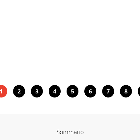
1
2
3
4
5
6
7
8
Sommario