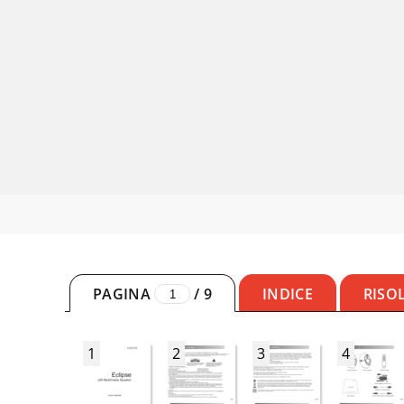
PAGINA
/
9
INDICE
RISO
1
2
3
4