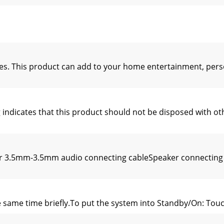
s. This product can add to your home entertainment, per
g indicates that this product should not be disposed with 
er 3.5mm-3.5mm audio connecting cableSpeaker connectin
the same time brieﬂy.To put the system into Standby/On: Tou