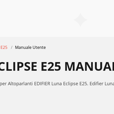
 E25
Manuale Utente
ECLIPSE E25 MANUA
er Altoparlanti EDIFIER Luna Eclipse E25. Edifier Lu