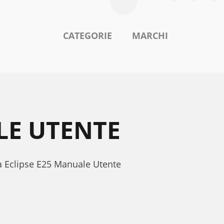
CATEGORIE
MARCHI
LE UTENTE
na Eclipse E25 Manuale Utente