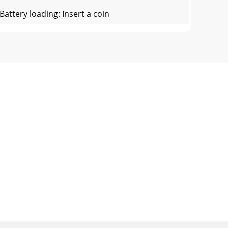
ttery loading: Insert a coin
evice, MP3/MP4 player etc.) to search and
ponse:
 is enabled compatible on your Bluetooth