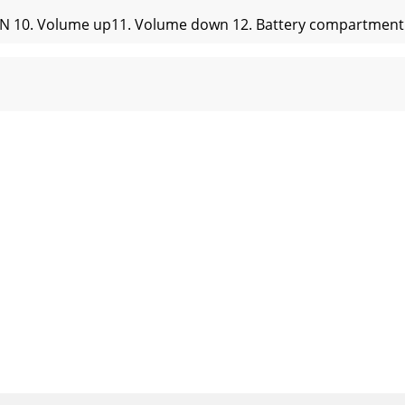
ON 10. Volume up11. Volume down 12. Battery compartmentBa
rack003...Bluetooth Set you device (mobile phone, tablet d
 (bass) (DRC ON)Signal to noise ratio: ≥85dBAFrequency res
nd reconnect to the audio source.Ensure Bluetooth function