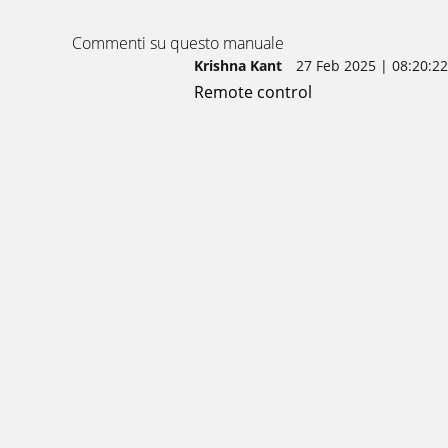
Commenti su questo manuale
Krishna Kant
27 Feb 2025 | 08:20:22
Remote control