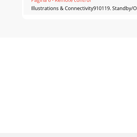
Illustrations & Connectivity910119. Standby/
Pagina 7 - Operational Guide
Track001Track002Track003...Track001Track002T
select
Pagina 8 - Speciﬁcations
Power output: RMS 15W × 2 (treble) + 22W × 2
Pagina 9 - Troubleshooting
Switch the EDIFIER Luna Eclipse on then on a
device