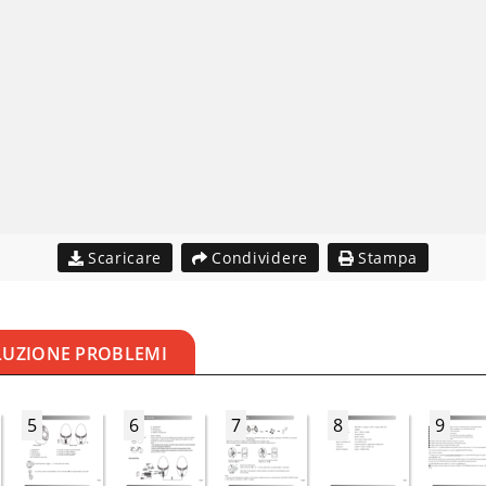
Scaricare
Condividere
Stampa
LUZIONE PROBLEMI
5
6
7
8
9