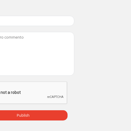
Publish