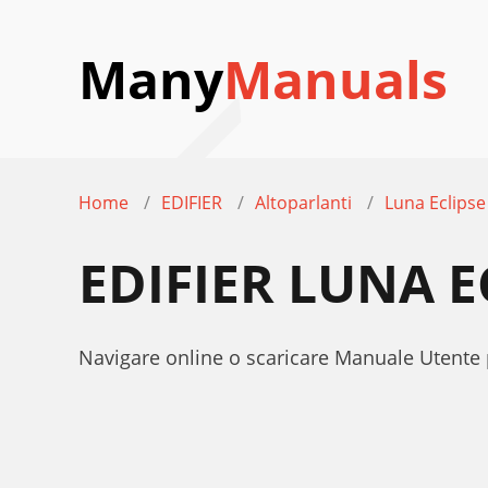
Many
Manuals
Home
EDIFIER
Altoparlanti
Luna Eclipse
EDIFIER LUNA 
Navigare online o scaricare Manuale Utente p