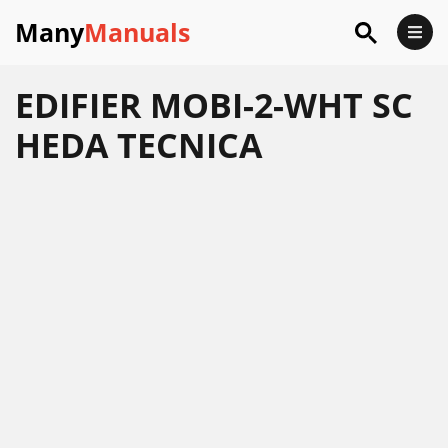
Many
Manuals
EDIFIER MOBI-2-WHT SC
HEDA TECNICA