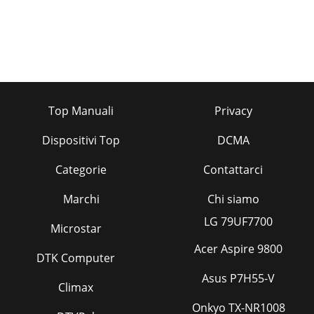
Top Manuali
Privacy
Dispositivi Top
DCMA
Categorie
Contattarci
Marchi
Chi siamo
LG 79UF7700
Microstar
Acer Aspire 9800
DTK Computer
Asus P7H55-V
Climax
Onkyo TX-NR1008