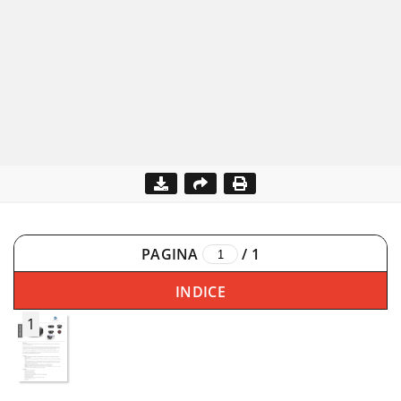
PAGINA
/
1
INDICE
1