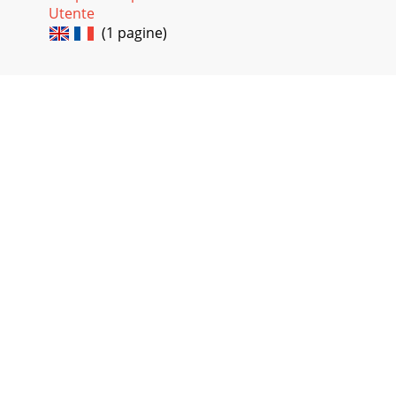
Utente
(1 pagine)