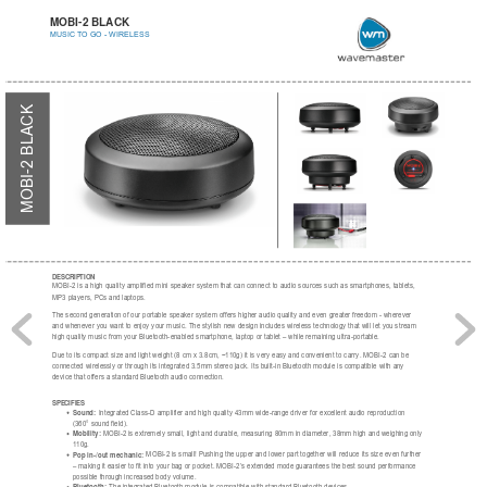
MOBI-2 BLACK
MUSIC TO GO - WIRELESS
MOBI-2 BLACK
DESCRIPTION
MOBI-2 is a high quality amplified mini speaker system that can connect to audio sources such as smartphones, tablets,
MP3 players, PCs and laptops.
The second generation of our portable speaker system offers higher audio quality and even greater freedom - wherever
and whenever you want to enjoy your music. The stylish new design includes wireless technology that will let you stream
high quality music from your Bluetooth-enabled smartphone, laptop or tablet – while remaining ultra-portable.
Due to its compact size and light weight (8 cm x 3.8cm, ~110g) it is very easy and convenient to carry. MOBI-2 can be
connected wirelessly or through its integrated 3.5mm stereo jack. Its built-in Bluetooth module is compatible with any
device that offers a standard Bluetooth audio connection.
SPECIFIES
Sound:
 Integrated Class-D amplifier and high quality 43mm wide-range driver for excellent audio reproduction
(360° sound field).
Mobility:
 MOBI-2 is extremely small, light and durable, measuring 80mm in diameter, 38mm high and weighing only
110g.
Pop in-/out mechanic:
 MOBI-2 is small! Pushing the upper and lower part together will reduce its size even further
– making it easier to fit into your bag or pocket. MOBI-2’s extended mode guarantees the best sound performance
possible through increased body volume.