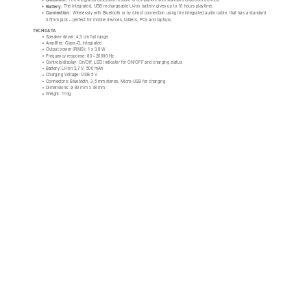
Bluetooth:
 The integrated Bluetooth module is compatible with standard Bluetooth devices.
Battery:
 The integrated, USB rechargeable Li-Ion battery gives up to 10 hours playtime.
Connection:
 Wirelessly with Bluetooth or by direct connection using the integrated audio cable, that has a standard
3.5mm jack – perfect for mobile devices, tablets, PCs and laptops.
TECH DATA
Speaker driver: 4,3 cm full range
Amplifier: Class-D, integrated
Output power (RMS): 1 x 3,8 W
Frequency response: 80 - 20000 Hz
Controls/display: On/Off, LED indicator for ON/OFF and charging status
Battery: Li-Ion 3,7 V, 500 mAh
Charging Voltage: USB 5 V
Connectors: Bluetooth, 3,5 mm stereo, Micro-USB for charging
Dimensions: ø 80 mm x 38 mm
Weight: 110g