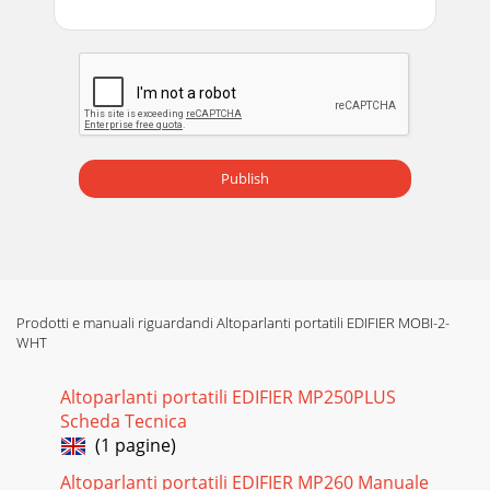
Publish
Prodotti e manuali riguardandi Altoparlanti portatili EDIFIER MOBI-2-
WHT
Altoparlanti portatili EDIFIER MP250PLUS
Scheda Tecnica
(1 pagine)
Altoparlanti portatili EDIFIER MP260 Manuale