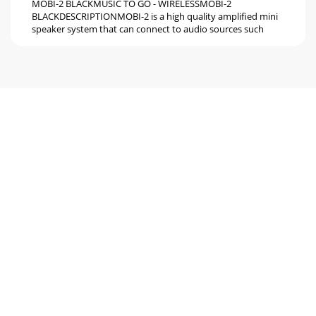
MOBI-2 BLACKMUSIC TO GO - WIRELESSMOBI-2
BLACKDESCRIPTIONMOBI-2 is a high quality amplified mini
speaker system that can connect to audio sources such