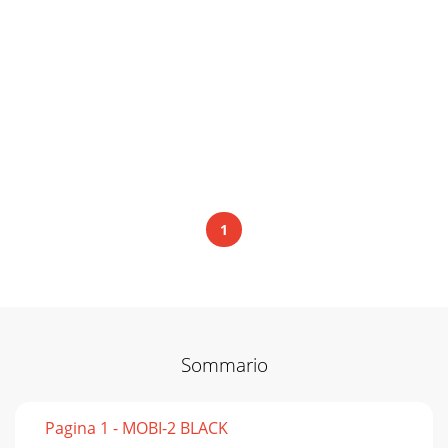
1
Sommario
Pagina 1 - MOBI-2 BLACK