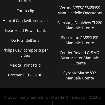
DTVPal
Verona VEFSGE365NSS
Conta-clip
Manuale delle Operazioni
Hitachi Cacciaviti senza fili
Samsung DualView TL220
Manuale Utente
Gear Head Power bank
Electrolux GA55SLISP
LG Filtri dell'aria
Manuale Utente
Philips Cavi compositi per
Fender Roland G-5 VG
video
Stratocaster Manuale
Utente
Makita Troncatrici
Pyronix Matrix 832
Brother DCP-8070D
Manuale Utente
© 2020, manymanuals.it. Tutti i diritti riservati | 0.028 s
|