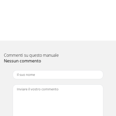
Commenti su questo manuale
Nessun commento