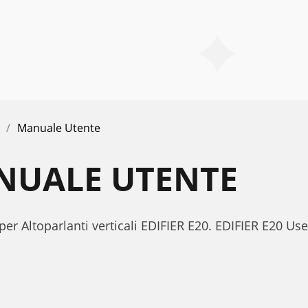
Manuale Utente
ANUALE UTENTE
per Altoparlanti verticali EDIFIER E20. EDIFIER E20 