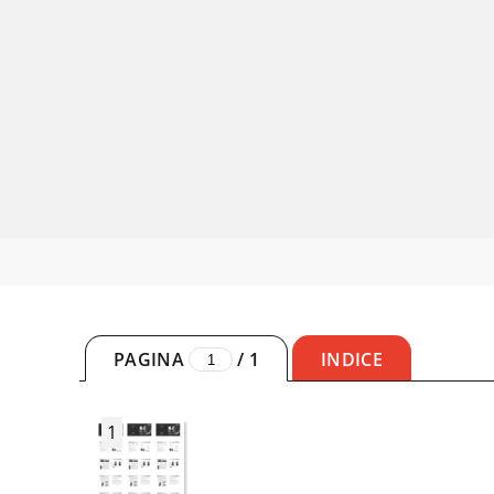
PAGINA
/
1
INDICE
1