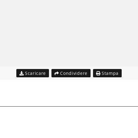
Scaricare
Condividere
Stampa