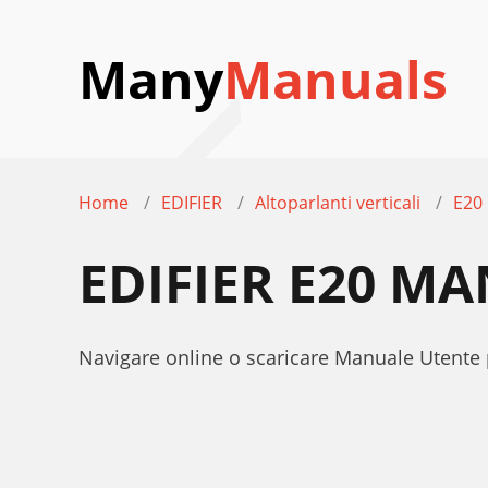
Many
Manuals
Home
EDIFIER
Altoparlanti verticali
E20
EDIFIER E20 M
Navigare online o scaricare Manuale Utente 