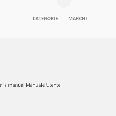
CATEGORIE
MARCHI
User`s manual Manuale Utente