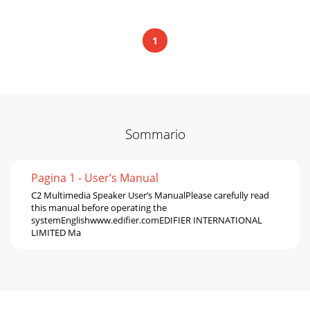
1
Sommario
Pagina 1 - User’s Manual
C2 Multimedia Speaker User’s ManualPlease carefully read
this manual before operating the
systemEnglishwww.edifier.comEDIFIER INTERNATIONAL
LIMITED Ma