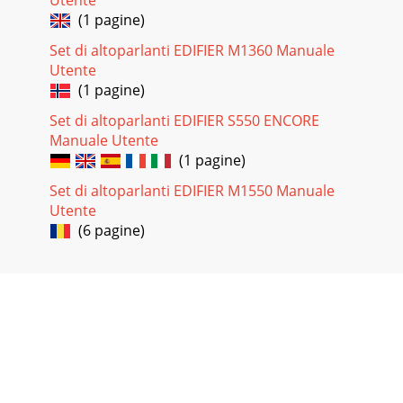
(1 pagine)
Set di altoparlanti EDIFIER M1360 Manuale
Utente
(1 pagine)
Set di altoparlanti EDIFIER S550 ENCORE
Manuale Utente
(1 pagine)
Set di altoparlanti EDIFIER M1550 Manuale
Utente
(6 pagine)