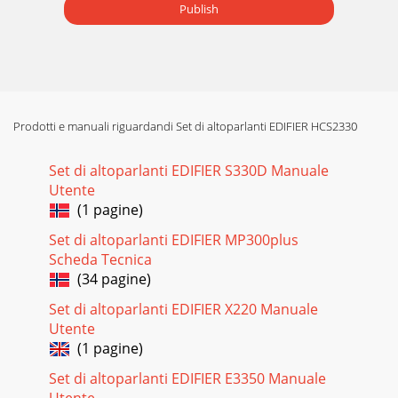
Publish
Prodotti e manuali riguardandi Set di altoparlanti EDIFIER HCS2330
Set di altoparlanti EDIFIER S330D Manuale
Utente
(1 pagine)
Set di altoparlanti EDIFIER MP300plus
Scheda Tecnica
(34 pagine)
Set di altoparlanti EDIFIER X220 Manuale
Utente
(1 pagine)
Set di altoparlanti EDIFIER E3350 Manuale
Utente