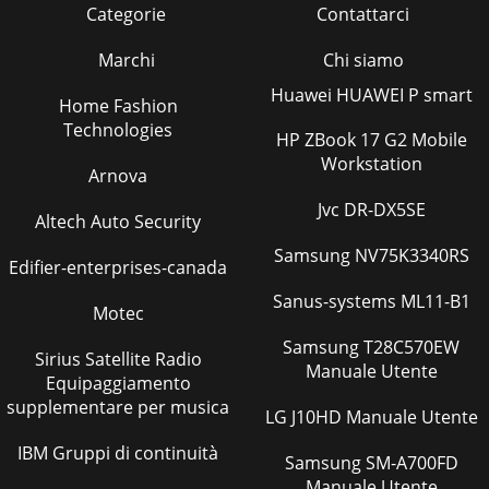
Categorie
Contattarci
Marchi
Chi siamo
Huawei HUAWEI P smart
Home Fashion
Technologies
HP ZBook 17 G2 Mobile
Workstation
Arnova
Jvc DR-DX5SE
Altech Auto Security
Samsung NV75K3340RS
Edifier-enterprises-canada
Sanus-systems ML11-B1
Motec
Samsung T28C570EW
Sirius Satellite Radio
Manuale Utente
Equipaggiamento
supplementare per musica
LG J10HD Manuale Utente
IBM Gruppi di continuità
Samsung SM-A700FD
Manuale Utente