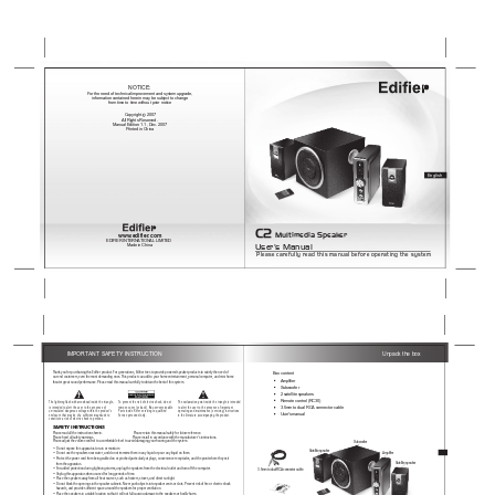
NOTICE:
For the need of technical improvement and system upgrade, 
information contained herein may be subject to change 
from time to time without prior notice
Copyright     2007
All Rights Reserved.
Manual Edition 1.1 , Dec. 2007
Printed in China
English
C2
 Multimedia Speaker 
www
.edifier
.com
EDIFIER INTERNATIONAL LIMITED 
User’s Manual
Made in China
Please carefully read this manual before operating the system
IMPORTANT SAFETY INSTRUCTION
Unpack the box
Thank you for purchasing this Edifier product. For generations, Edifier tries to provide powered speaker products to satisfy the need of 
Box content
our end customers, even the most demanding ones. This product can add to your home entertainment, personal computer, and mini home 
 Amplifier
theater great sound performance. Please read this manual carefully to obtain the best of this system.
                   Subwoofer
                   2 satellite speakers 
                   Remote control (RC30)
The lightning flash with arrowhead inside the triangle, 
To prevent the risk of electric shock, do not 
The exclamation point inside the triangle is intended 
is intended to alert the user to the presence of 
remove cover (or back). No user-serviceable 
to alert the user to the presence of important 
                   3.5mm to dual RCA connector cable
un-insulated dangerous voltage within the product's 
Parts inside. Refer servicing to qualified 
operating and maintenance (servicing) instructions 
                   User's manual
enclosure that may be of a sufficient magnitude to 
Service personnel only. 
in the literature accompanying the product.
constitute a risk of electric shock to persons.
SAFETY INSTRUCTIONS
Please read all the instructions herein.                                     Please retain this manual safely for future reference.
Please heed all safety warnings.                                              Please install in accordance with the manufacturer's instructions.
Please adjust the volume control to a comfortable level to avoid damaging your hearing and the system.
Subwoofer
•  Do not expose this apparatus to rain or moisture.
Satellite speaker 
Amplifier
•  Do not use the speakers near water, and do not immerse them in any liquid or pour any liquid on them.
•  Protect the power cord from being walked on or pinched particularly at plugs, convenience receptacles, and the point where they exit  
Satellite speaker
    from the apparatus.
•  For added protection during lightning storms, unplug the speakers from the electrical outlet and turn off the computer.
3.5mm to dual RCA connector cable
•  Unplug this apparatus when unused for long periods of time.
•  Place the speakers away from all heat sources, such as heaters, stoves, and direct sunlight.
•  Do not block the openings in the speaker cabinets. Never push objects into speaker vents or slots. Prevent risk of fire or electric shock 
    hazards, and provide sufficient space around the speakers for proper ventilation.
•  Place the speakers in a stable location so that it will not fall causing damage to the speakers or bodily harm.