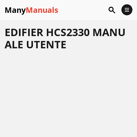
Many
Manuals
EDIFIER HCS2330 MANU
ALE UTENTE