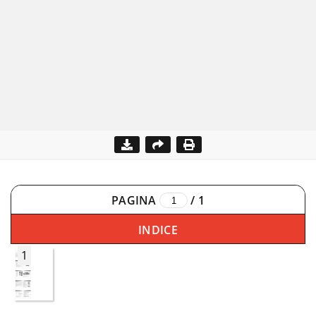
PAGINA
/
1
INDICE
1