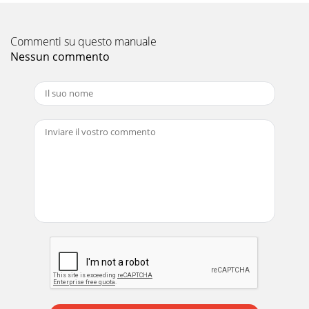
Commenti su questo manuale
Nessun commento