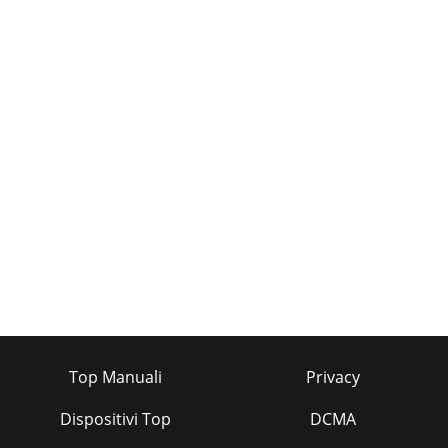
Top Manuali
Privacy
Dispositivi Top
DCMA