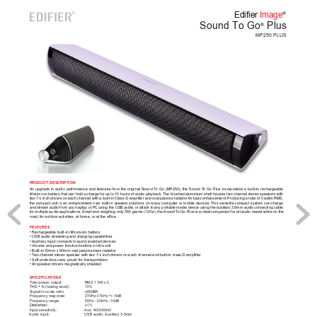
®
Edifier 
Image
Sound To Go
 Plus
®
MP250 PLUS
PRODUCT DESCRIPTION
An 
upgrade 
in 
audio 
performance 
and 
features 
from 
the 
original 
Sound 
T
o 
Go 
(MP250), 
the 
Sound 
T
o 
Go 
Plus 
incorporates 
a 
built-in 
rechargeable 
lithium-ion battery that can hold a charge for up to 10 hours of audio playback. The brushed 
aluminium shell houses two channel stereo speakers with 
two 
1¼ inch 
drivers 
on each 
channel 
with 
a built-in 
Class-D 
amplifier and 
oval 
passive radiator 
for 
bass enhancement. 
Producing 
a 
total of 
3 
watts RMS, 
the compact 
unit is 
an enhancement 
over built-in 
speaker solutions 
on many 
computer or 
mobile devices. This 
versatile compact 
system can 
charge 
and 
stream audio 
from your 
laptop or 
PC 
using 
the USB 
cable, or 
attach 
to 
any portable 
media device 
using the 
auxiliary 
3.5mm audio 
connecting cable 
for multiple 
audio applications. Small 
and weighing 
only 350 grams 
(12Oz), the 
Sound T
o Go 
Plus is 
a ideal companion 
for all 
audio needs while 
on the 
road, for outdoor activities, at home, or at the office. 
FEA
TURES
• Rechargeable built-in lithium-ion battery
• USB audio streaming and charging capabilities
• 
Auxiliary input connects to audio enabled devices
• V
olume and power function buttons on the unit
• Built-in 30mm x 90mm oval passive bass radiator 
• T
wo channel stereo speaker with two 1¼ inch drivers on each channel and built-in class-D amplifier 
• Soft protective carry pouch for transportation
• 
All speaker drivers magnetically shielded
SPECIFICA
TIONS
Total power output: 
RMS 1.5W x 2 
THD + N (testing level): 
10%
Signal to noise ratio:   
≥80dBA
Frequency response: 
270Hz-17kHz +/- 5dB 
Frequency range: 
50Hz - 23kHz -10dB
Distortion: 
≤1%
Input sensitivity: 
Aux: 900±50mV
Audio input: 
USB audio, Auxiliary 3.5mm