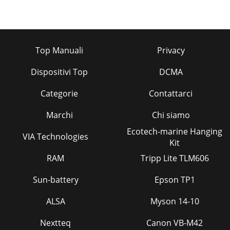
Top Manuali
Privacy
Dispositivi Top
DCMA
Categorie
Contattarci
Marchi
Chi siamo
Ecotech-marine Hanging
VIA Technologies
Kit
RAM
Tripp Lite TLM606
Sun-battery
Epson TP1
ALSA
Myson 14-10
Nextteq
Canon VB-M42