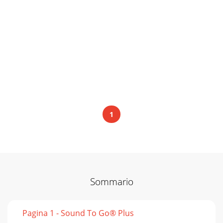
1
Sommario
Pagina 1 - Sound To Go® Plus