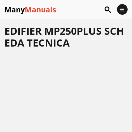
Many
Manuals
EDIFIER MP250PLUS SCH
EDA TECNICA