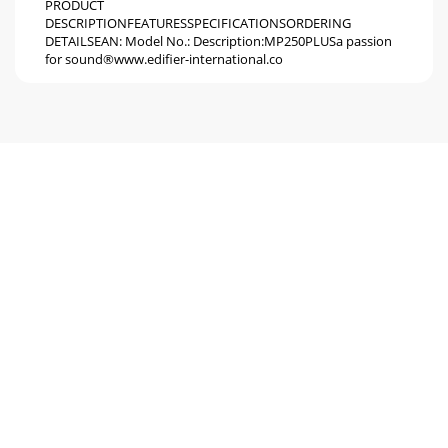
PRODUCT
DESCRIPTIONFEATURESSPECIFICATIONSORDERING
DETAILSEAN: Model No.: Description:MP250PLUSa passion
for sound®www.edifier-international.co