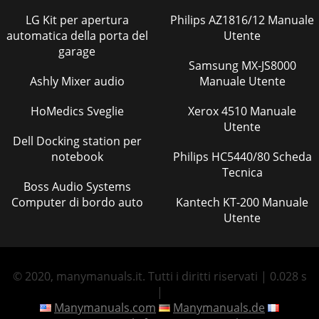
LG Kit per apertura
Philips AZ1816/12 Manuale
automatica della porta del
Utente
garage
Samsung MX-JS8000
Ashly Mixer audio
Manuale Utente
HoMedics Sveglie
Xerox 4510 Manuale
Utente
Dell Docking station per
notebook
Philips HC5440/80 Scheda
Tecnica
Boss Audio Systems
Computer di bordo auto
Kantech KT-200 Manuale
Utente
© 2020, manymanuals.it. Tutti i diritti riservati | 0.028 s
|
Manymanuals.com
Manymanuals.de