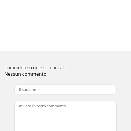
Commenti su questo manuale
Nessun commento