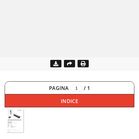
PAGINA
/
1
INDICE
1