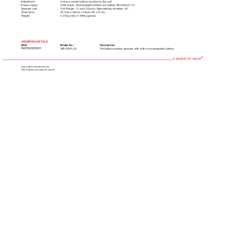
Adjustment: 
Volume, power buttons located on the unit
Power supply: 
USB power, Rechargeable lithium-ion battery (800mAh/3.7V)
Speaker unit: 
Full Range: 1¼ inch (32mm), Magnetically sheilded, 4Ω
Dimension: 
261mm x 36mm x 44mm (W x H x D) 
Weight: 
0.37Kg (net) | 0.45Kg (gross)  
ORDERING DET
AILS
EAN: 
Model No.: 
Description:
6923520263523
MP250PLUS
Portable soundbar speaker with built-in rechargeable battery
®
a passion for sound
www.edifier-international.com
©2010 Edifier International Limited