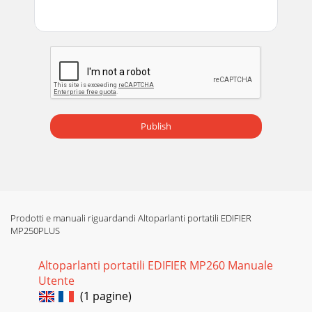
Publish
Prodotti e manuali riguardandi Altoparlanti portatili EDIFIER
MP250PLUS
Altoparlanti portatili EDIFIER MP260 Manuale
Utente
(1 pagine)