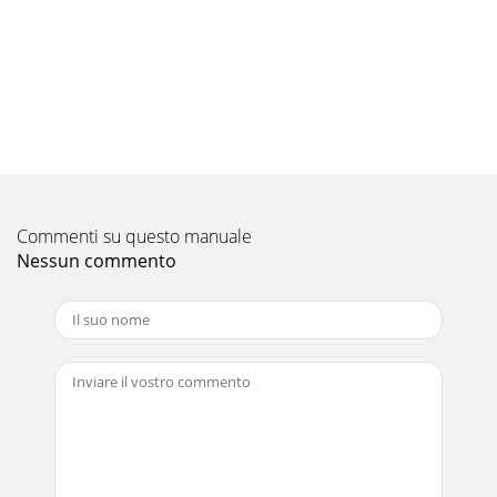
Commenti su questo manuale
Nessun commento