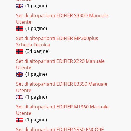
(1 pagine)
Set di altoparlanti EDIFIER S330D Manuale
Utente
(1 pagine)
Set di altoparlanti EDIFIER MP300plus
Scheda Tecnica
(34 pagine)
Set di altoparlanti EDIFIER X220 Manuale
Utente
(1 pagine)
Set di altoparlanti EDIFIER E3350 Manuale
Utente
(1 pagine)
Set di altoparlanti EDIFIER M1360 Manuale
Utente
(1 pagine)
Set di altoparlanti EDIFIER S550 ENCORE