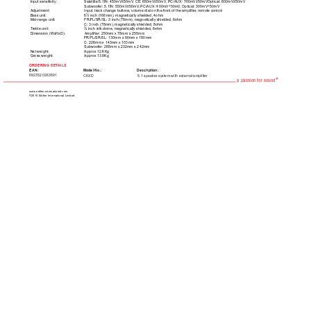
Input sensitivity:  
Satellite:5.1IN: 450mV±50mV
, CE: 650mV±50mV
, PC/AUX: 700mV±50mVOptical: 600mV±50mV
Subwoofer: 5.1IN: 550mV±50mV
, PC/AUX: 400mV÷50mV
, Optical: 300mV÷50mV
Adjustment:  
Input, track change buttons, volume dial on the front of the amplifier
, remote control
Bass unit:  
6½ inch (166mm), magnetically shielded, 4ohm
Mid-range unit:  
FR/FL/SR/SL: 3 inch (78mm), magnetically shielded, 6ohm
C: 3 inch (78mm), magnetically shielded, 8ohm
T
reble unit:  
¾ inch silk dome, magnetically shielded, 6ohm
Dimension (WxHxD):  
Amplifier: 250mm x 78mm x 255mm
FR/FL/SR/SL: 130mm x 90mm x 180mm
C: 226mm x 143mm x 103mm
Subwoofer: 288mm x 232mm x 242mm
Net weight:  
Approx 12.6Kg
Gross weight:  
Approx 13.8Kg
ORDERING DET
AILS
EAN:
Model No.: 
Description:
6923520263691
5.1 speaker system with external amplifier
C6XD
®
a passion for sound
www.edifier-international.com
©2010 Edifier International Limited