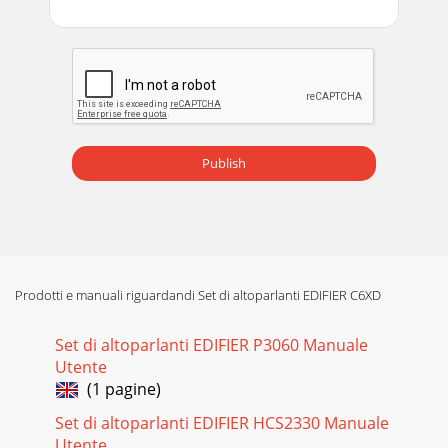
Publish
Prodotti e manuali riguardandi Set di altoparlanti EDIFIER C6XD
Set di altoparlanti EDIFIER P3060 Manuale
Utente
(1 pagine)
Set di altoparlanti EDIFIER HCS2330 Manuale
Utente