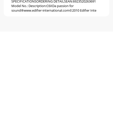
SPECIFICATIONSORDERING DETAILSEAN:6923520263691
Model No.: Description:C6XDa passion for
sound®www.edifier-international.com©2010 Edifier Inte