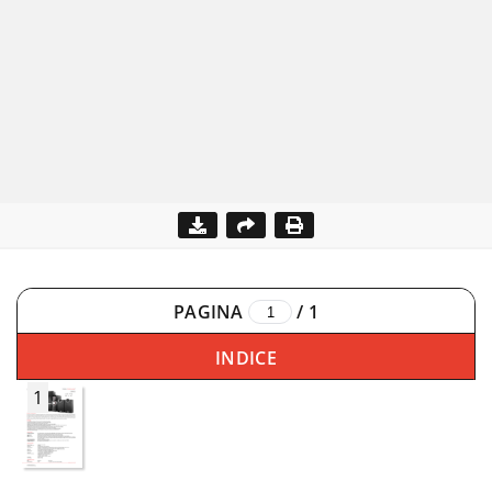
PAGINA
/
1
INDICE
1