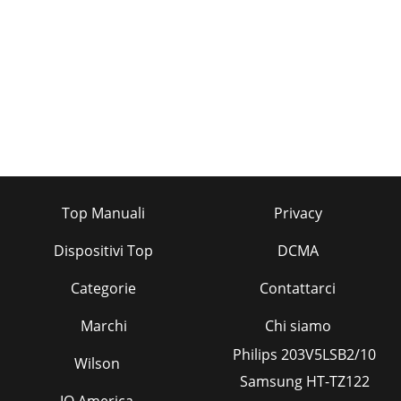
Top Manuali
Privacy
Dispositivi Top
DCMA
Categorie
Contattarci
Marchi
Chi siamo
Philips 203V5LSB2/10
Wilson
Samsung HT-TZ122
IQ America