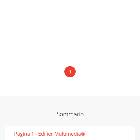
1
Sommario
Pagina 1 - Edifier Multimedia®