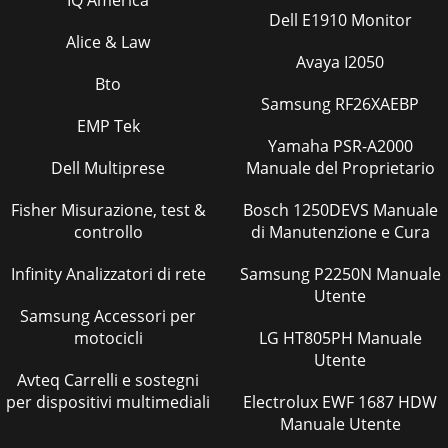
Dell E1910 Monitor
Alice & Law
Avaya I2050
Bto
Samsung RF26XAEBP
EMP Tek
Yamaha PSR-A2000
Dell Multiprese
Manuale del Proprietario
Fisher Misurazione, test &
Bosch 1250DEVS Manuale
controllo
di Manutenzione e Cura
Infinity Analizzatori di rete
Samsung P2250N Manuale
Utente
Samsung Accessori per
motocicli
LG HT805PH Manuale
Utente
Avteq Carrelli e sostegni
per dispositivi multimediali
Electrolux EWF 1687 HDW
Manuale Utente