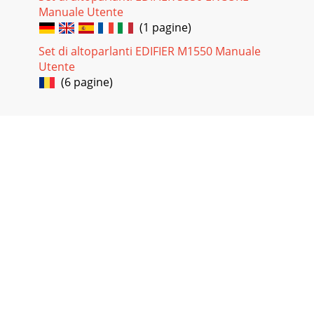
Manuale Utente
(1 pagine)
Set di altoparlanti EDIFIER M1550 Manuale
Utente
(6 pagine)