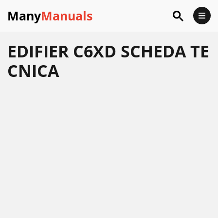
Many
Manuals
EDIFIER C6XD SCHEDA TE
CNICA